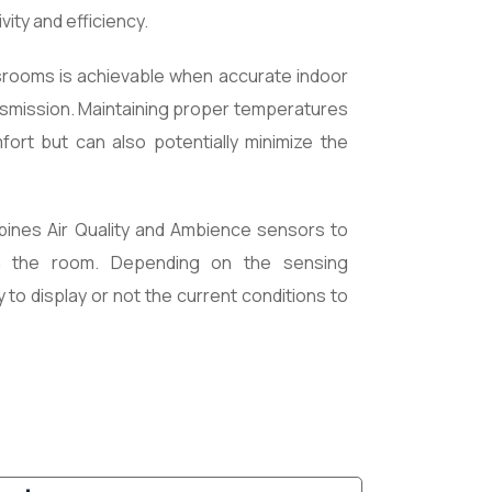
ity and efficiency.
assrooms is achievable when accurate indoor
ransmission. Maintaining proper temperatures
ort but can also potentially minimize the
ines Air Quality and Ambience sensors to
in the room. Depending on the sensing
ty to display or not the current conditions to