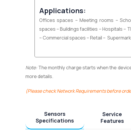
Applications:
Offices spaces – Meeting rooms – Scho
spaces – Buildings facilities – Hospitals –
– Commercial spaces – Retail – Supermark
Note:
The monthly charge starts when the device i
more details.
(Please check Network Requirements before orde
Sensors
Service
Specifications
Features