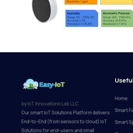
Useful
Home
by IoT Innovations Lab LLC
Smart F
Our smart IoT Solutions Platform delivers
End-to-End (from sensors to cloud) IoT
Smart S
Solutions for end-users and small