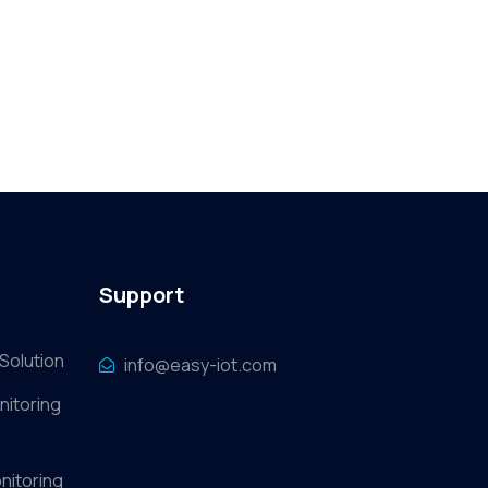
Support
Solution
info@easy-iot.com
nitoring
nitoring