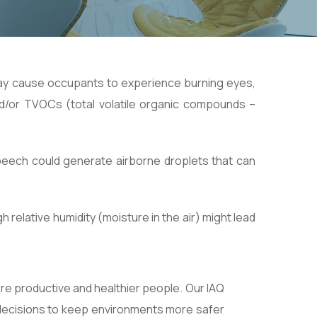
may cause occupants to experience burning eyes,
d/or TVOCs (total volatile organic compounds –
peech could generate airborne droplets that can
relative humidity (moisture in the air) might lead
ore productive and healthier people. Our IAQ
t decisions to keep environments more safer