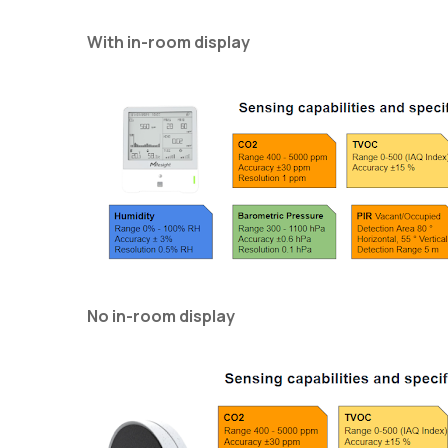
With in-room display
No in-room display