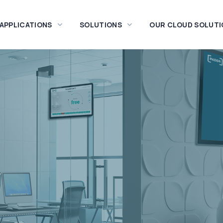
 APPLICATIONS
SOLUTIONS
OUR CLOUD SOLUTI