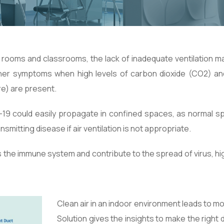
g rooms and classrooms, the lack of inadequate ventilation 
ther symptoms when high levels of carbon dioxide (CO2) an
e) are present.
-19 could easily propagate in confined spaces, as normal s
mitting disease if air ventilation is not appropriate.
 the immune system and contribute to the spread of virus, high 
Clean air in an indoor environment leads to m
Solution gives the insights to make the righ