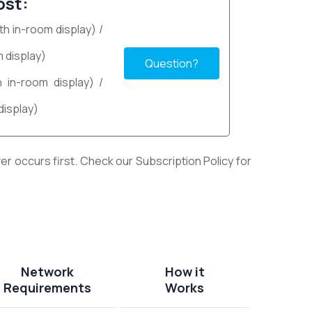
ost:
th in-room display) /
 display)
Question?
h in-room display) /
display)
r occurs first. Check our Subscription Policy for
Network
How it
Requirements
Works