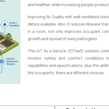
and healthier while increasing people productiv
Improving Air Quality with well ventilated cl
data is available. Also, it reduces disease t
in a room, not only improves occupant comf
growth and spread of many pathogens.
This
IoT As a Service (IOTaaS) solution
comb
monitor safety and comfort conditions 
capabilities and specifications, plus the abili
the occupants, there are different choices.