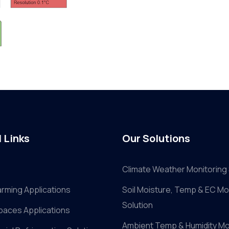
 Links
Our Solutions
Climate Weather Monitoring 
arming Applications
Soil Moisture, Temp & EC Mo
Solution
paces Applications
Ambient Temp & Humidity Mo