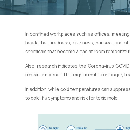
In confined workplaces such as offices, meetin
headache, tiredness, dizziness, nausea, and o
chemicals that become a gas at room temperatur
Also, research indicates the Coronavirus COVID
remain suspended for eight minutes or longer, trans
In addition, while cold temperatures can suppress
to cold, flu symptoms and risk for toxic mold.