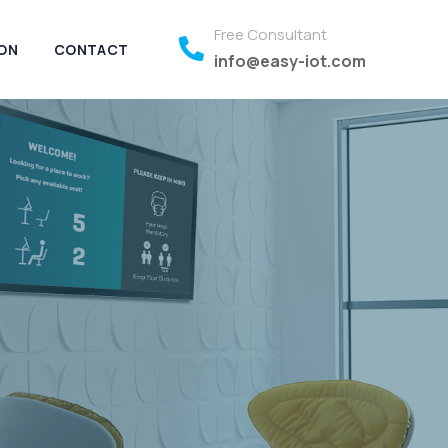
Free Consultant
ON
CONTACT
info@easy-iot.com