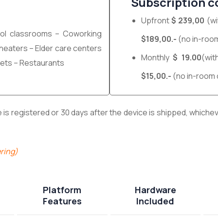
Subscription c
Upfront
$ 239,00
(wi
ol classrooms – Coworking
$189,00.-
(no in-room
 Theaters – Elder care centers
Monthly
$ 19.00
(wit
ets – Restaurants
$15,00.-
(no in-room 
s registered or 30 days after the device is shipped, whicheve
ring)
Platform
Hardware
Features
Included