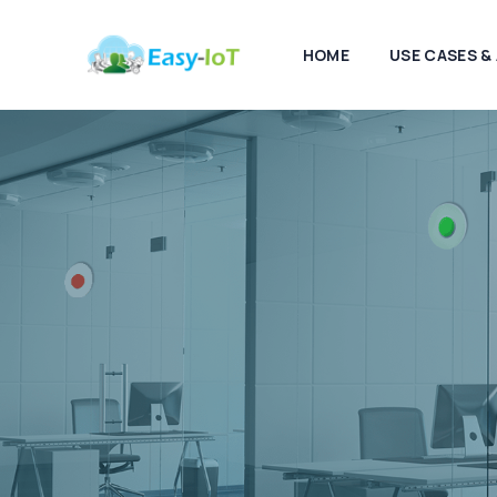
HOME
USE CASES &