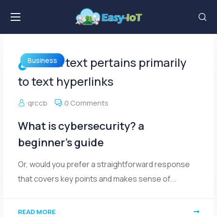
Link text pertains primarily
Business
to text hyperlinks
qrccb
0 Comments
What is cybersecurity? a
beginner’s guide
Or, would you prefer a straightforward response
that covers key points and makes sense of...
READ MORE