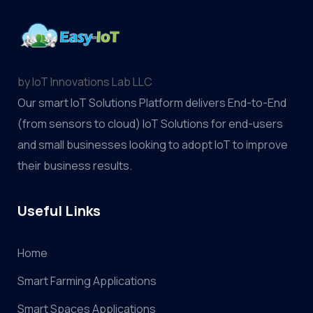
by IoT Innovations Lab LLC
Our smart IoT Solutions Platform delivers End-to-End
(from sensors to cloud) IoT Solutions for end-users
and small businesses looking to adopt IoT to improve
their business results.
Useful Links
Home
Smart Farming Applications
Smart Spaces Applications