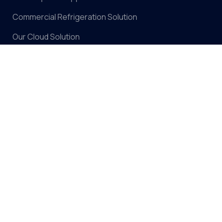
Commercial Refrigeration Solution
Our Cloud Solution
Contact Us
Our Solutions
Climate Weather Monitoring Solution
Soil Moisture, Temp & EC Monitoring Solution
Ambient Temp & Humidity Monitoring Solution
Smart Irrigation Solution
Support