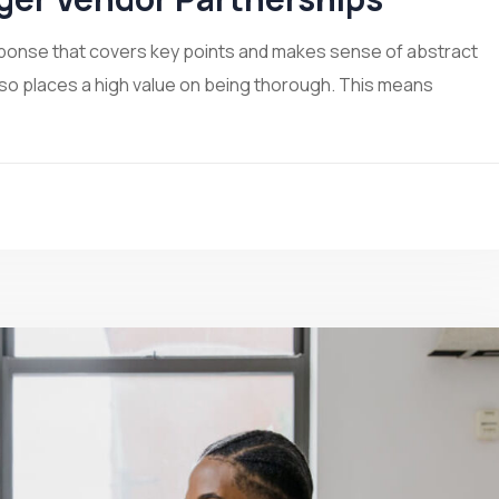
sponse that covers key points and makes sense of abstract
lso places a high value on being thorough. This means