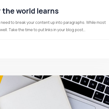
 the world learns
ou need to break your content up into paragraphs. While most
ll. Take the time to put links in your blog post…