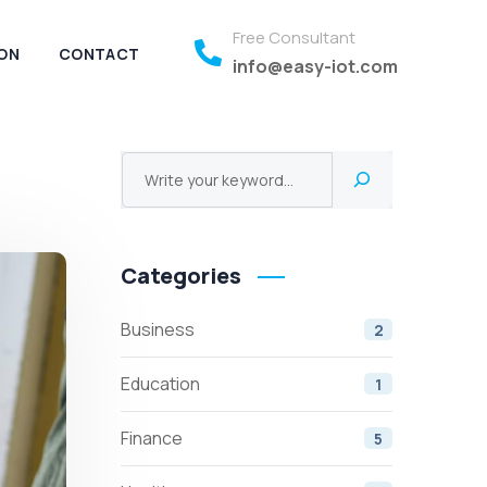
Free Consultant
ON
CONTACT
info@easy-iot.com
Categories
Business
2
Education
1
Finance
5