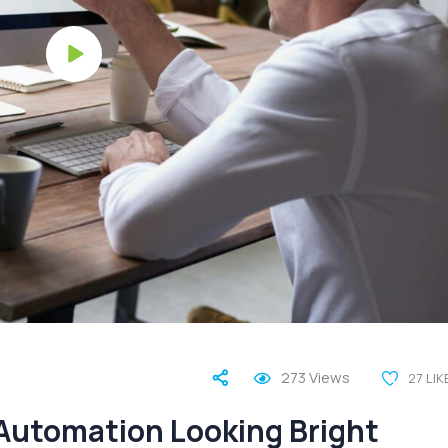
273
Views
27
LIK
 Automation Looking Bright