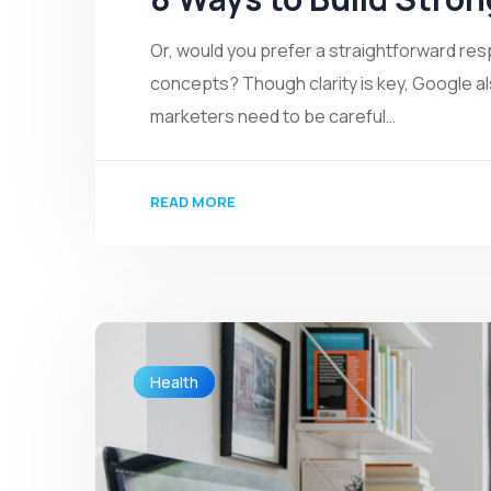
Or, would you prefer a straightforward re
concepts? Though clarity is key, Google a
marketers need to be careful…
READ MORE
Health