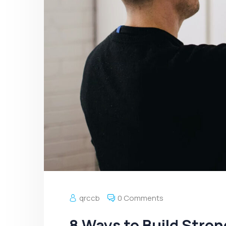
qrccb
0 Comments
8 Ways to Build Stro