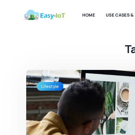
HOME
USE CASES &
T
Lifestyle