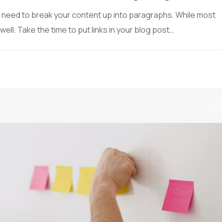
ou need to break your content up into paragraphs. While most
ll. Take the time to put links in your blog post…