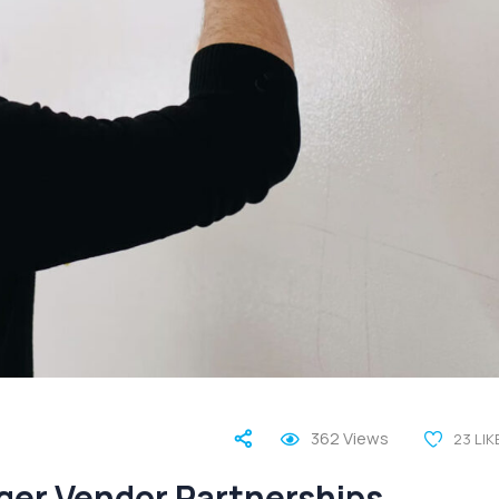
362
Views
23
LIK
nger Vendor Partnerships