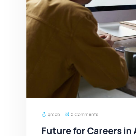
qrccb
0 Comments
Future for Careers in