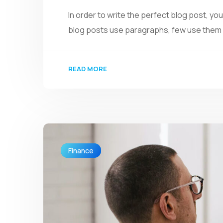
In order to write the perfect blog post, y
blog posts use paragraphs, few use them we
READ MORE
Finance