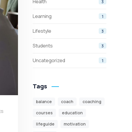
Health
3
Learning
1
Lifestyle
3
Students
3
Uncategorized
1
Tags
balance
coach
coaching
ES
courses
education
lifeguide
motivation