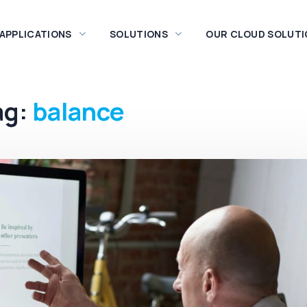
 APPLICATIONS
SOLUTIONS
OUR CLOUD SOLUTI
ag:
balance