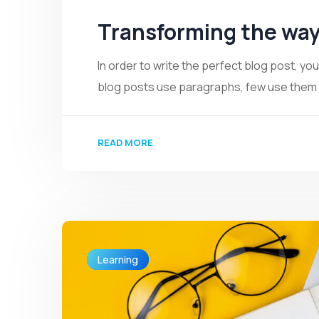
Transforming the way
In order to write the perfect blog post, y
blog posts use paragraphs, few use them we
READ MORE
Learning