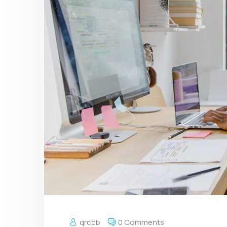
qrccb
0 Comments