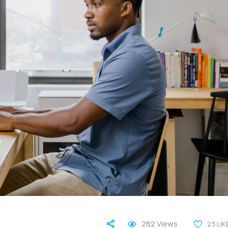
282
Views
23
LIK