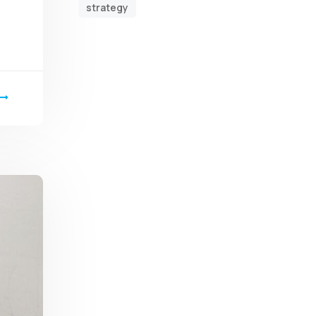
strategy